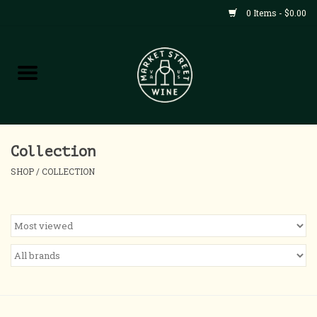
0 Items - $0.00
Shop
All Products
Home
Collection
SHOP
/
COLLECTION
Contact
About
Blog
Events