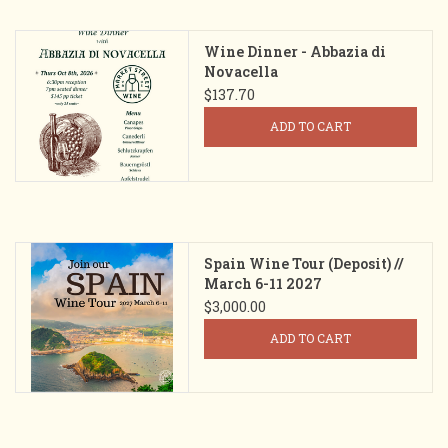
Wine Dinner - Abbazia di
Novacella
$137.70
ADD TO CART
Spain Wine Tour (Deposit) //
March 6-11 2027
$3,000.00
ADD TO CART