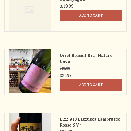
$119.99
ADD TO CART
Oriol Rossell Brut Nature
Cava
$19.99
$21.99
ADD TO CART
Lini 910 Labrusca Lambrusco
Rosso NV*