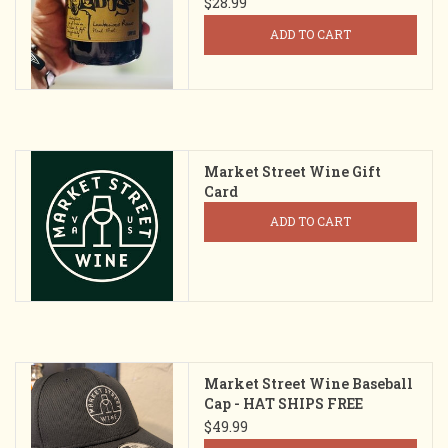
$28.99
ADD TO CART
Market Street Wine Gift
Card
ADD TO CART
Market Street Wine Baseball
Cap - HAT SHIPS FREE
$49.99