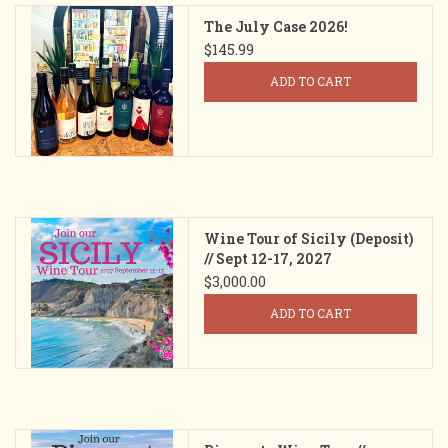
The July Case 2026!
$145.99
ADD TO CART
Wine Tour of Sicily (Deposit)
// Sept 12-17, 2027
$3,000.00
ADD TO CART