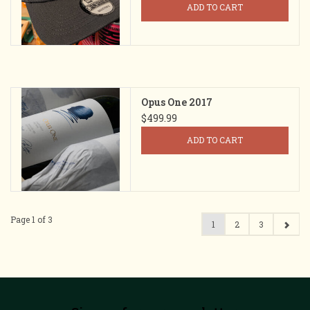
ADD TO CART
Opus One 2017
$499.99
ADD TO CART
Page 1 of 3
1
2
3