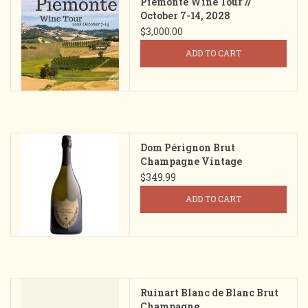
Piemonte Wine Tour //
October 7-14, 2028
$3,000.00
ADD TO CART
Dom Pérignon Brut
Champagne Vintage
$349.99
ADD TO CART
Ruinart Blanc de Blanc Brut
Champagne