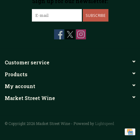
Sign up for our newsletter:
SUBSCRIBE
Customer service
Products
My account
Market Street Wine
© Copyright 2026 Market Street Wine - Powered by
Lightspeed