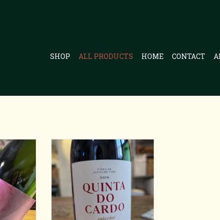
SHOP
ALL PRODUCTS
HOME
CONTACT
A
va
Eastern Portugal Red
RT
ADD TO CART