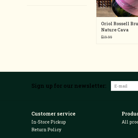
Oriol Rossell Bru
Nature Cava
$19.99
Sign up for our newsletter:
Customer service
Produ
In-Store Pickup
All pro
Return Policy