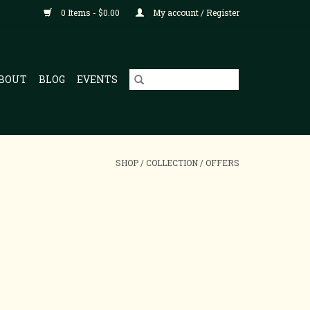
0 Items - $0.00
My account / Register
BOUT
BLOG
EVENTS
SHOP
/
COLLECTION
/
OFFERS