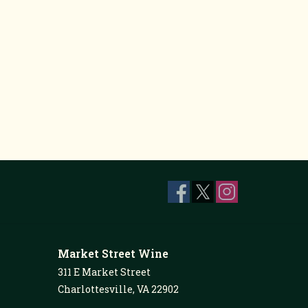
Market Street Wine
311 E Market Street
Charlottesville, VA 22902