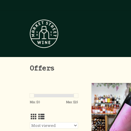
Offers
Organic Ca
ADD TO CA
Min: $
0
Max: $
25