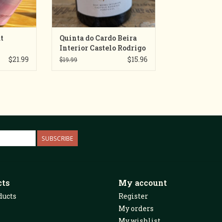
t
Quinta do Cardo Beira
Interior Castelo Rodrigo
Superior Vinho Tinto
$21.99
$15.96
$19.99
SUBSCRIBE
cts
My account
ducts
Register
My orders
My wishlist