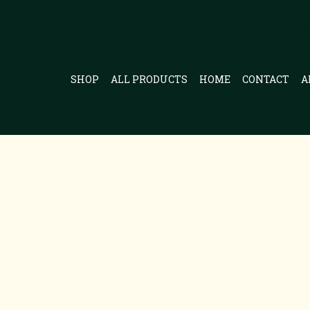
SHOP
ALL PRODUCTS
HOME
CONTACT
A