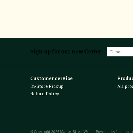
Sign up for our newsletter:
Customer service
Produ
In-Store Pickup
All pro
Return Policy
© Copyright 2026 Market Street Wine - Powered by
Lightspee