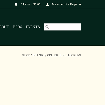
0 Items - $0.00
My account / Register
BOUT
BLOG
EVENTS
SHOP
/
BRANDS
/
CELLER JORDI LLORENS