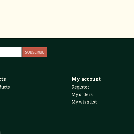
SUBSCRIBE
cts
My account
ducts
Register
My orders
My wishlist
d