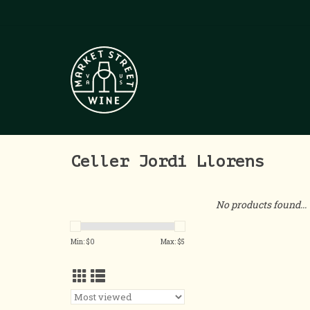
Celler Jordi Llorens
No products found...
Min: $
0
Max: $
5