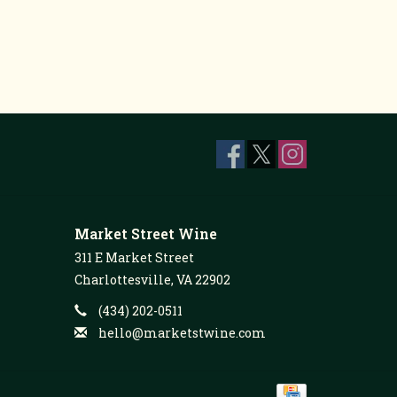
Market Street Wine
311 E Market Street
Charlottesville, VA 22902
(434) 202-0511
hello@marketstwine.com