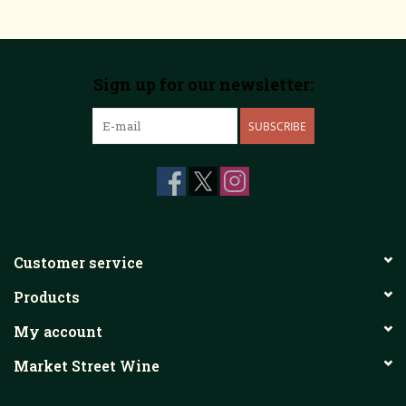
Sign up for our newsletter:
SUBSCRIBE
Customer service
Products
My account
Market Street Wine