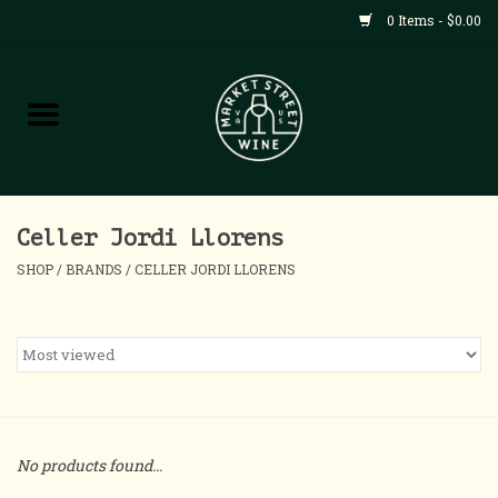
0 Items - $0.00
Shop
All Products
Home
Celler Jordi Llorens
SHOP
/
BRANDS
/
CELLER JORDI LLORENS
Contact
About
Blog
No products found...
Events