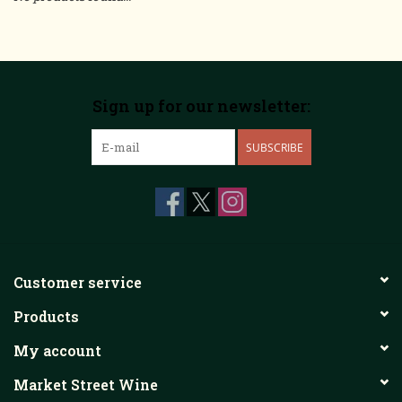
Sign up for our newsletter:
SUBSCRIBE
Customer service
Products
My account
Market Street Wine