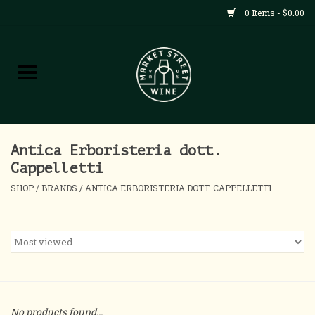
0 Items - $0.00
Shop
All Products
Home
Antica Erboristeria dott.
Cappelletti
Contact
SHOP
/
BRANDS
/
ANTICA ERBORISTERIA DOTT. CAPPELLETTI
About
Blog
Events
No products found...