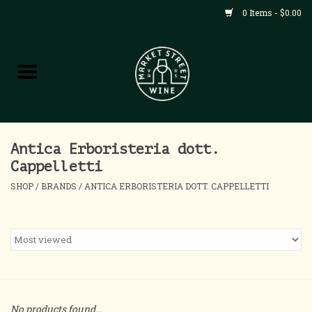
0 Items - $0.00
Shop
All Products
Home
Antica Erboristeria dott.
Cappelletti
Contact
SHOP
/
BRANDS
/
ANTICA ERBORISTERIA DOTT. CAPPELLETTI
About
Blog
Events
No products found...