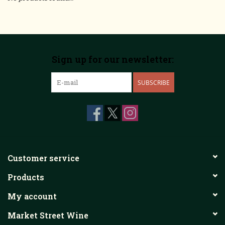
Sign up for our newsletter:
SUBSCRIBE
Customer service
Products
My account
Market Street Wine