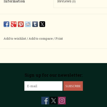
Information
Reviews
(0)
Add to wishlist
/
Add to compare
/
Print
Sign up for our newsletter:
SUBSCRIBE