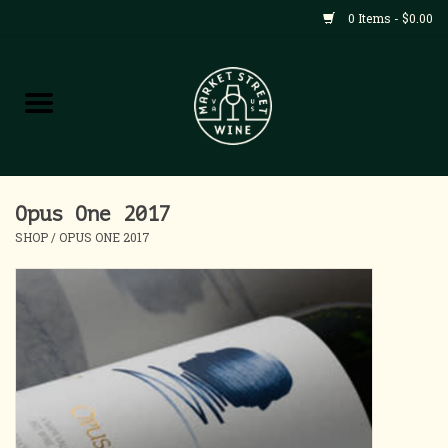
0 Items - $0.00
Shop
All Products
Home
Opus One 2017
SHOP
/
OPUS ONE 2017
Contact
About
Blog
Events