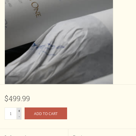
$499.99
+
ADD TO CART
-