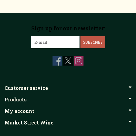
Sign up for our newsletter:
SUBSCRIBE
Customer service
Products
My account
Market Street Wine