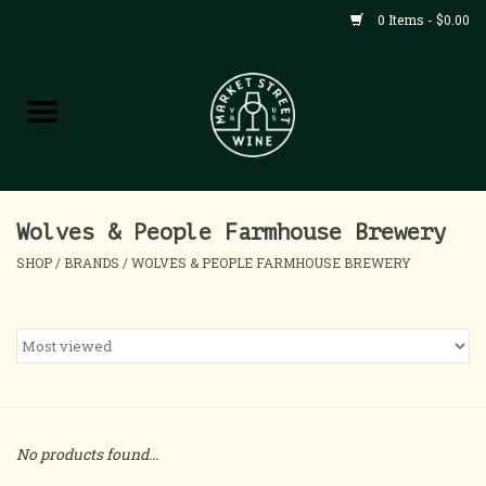
0 Items - $0.00
Shop
All Products
Home
Wolves & People Farmhouse Brewery
SHOP
/
BRANDS
/
WOLVES & PEOPLE FARMHOUSE BREWERY
Contact
About
Blog
No products found...
Events