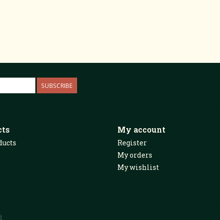
SUBSCRIBE
cts
My account
ducts
Register
My orders
My wishlist
d