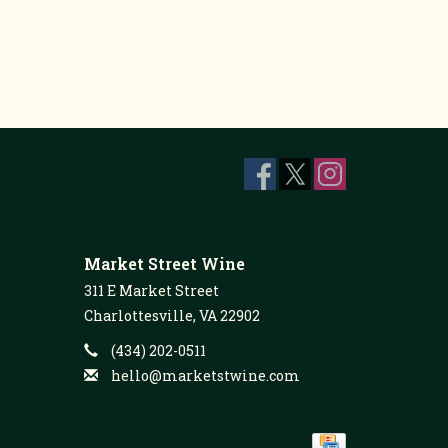
Market Street Wine
311 E Market Street
Charlottesville, VA 22902
(434) 202-0511
hello@marketstwine.com