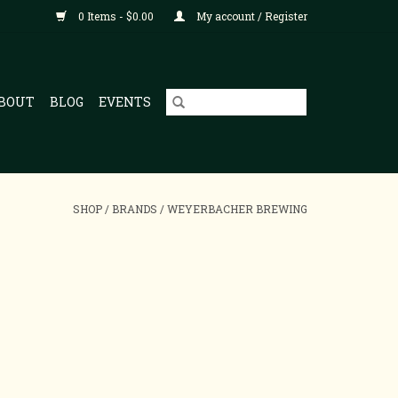
0 Items - $0.00
My account / Register
BOUT
BLOG
EVENTS
SHOP
/
BRANDS
/
WEYERBACHER BREWING