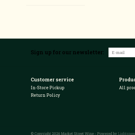
Sign up for our newsletter:
Customer service
Produ
In-Store Pickup
All pro
Return Policy
© Copyright 2026 Market Street Wine - Powered by
Lightspee