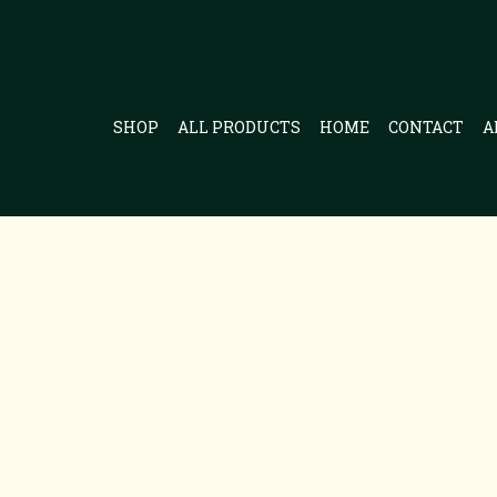
SHOP
ALL PRODUCTS
HOME
CONTACT
A