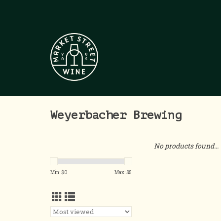
Weyerbacher Brewing
No products found...
Min: $
0
Max: $
5