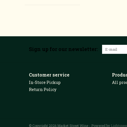
Sign up for our newsletter:
Customer service
Produ
In-Store Pickup
All pro
Return Policy
© Copyright 2026 Market Street Wine - Powered by
Lightspee