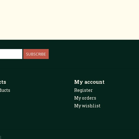
SUBSCRIBE
cts
My account
ducts
Register
My orders
My wishlist
d