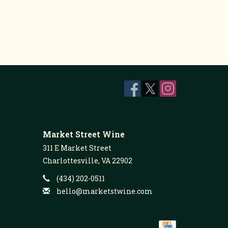
Market Street Wine
311 E Market Street
Charlottesville, VA 22902
(434) 202-0511
hello@marketstwine.com