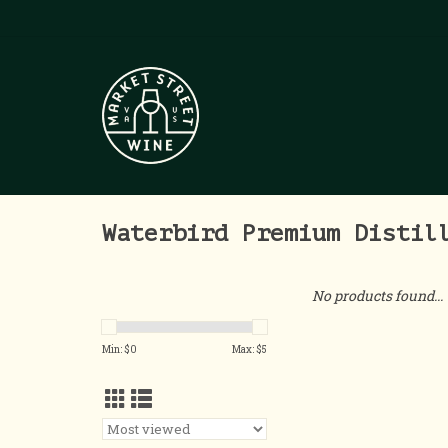
Waterbird Premium Distil
No products found...
Min: $
0
Max: $
5