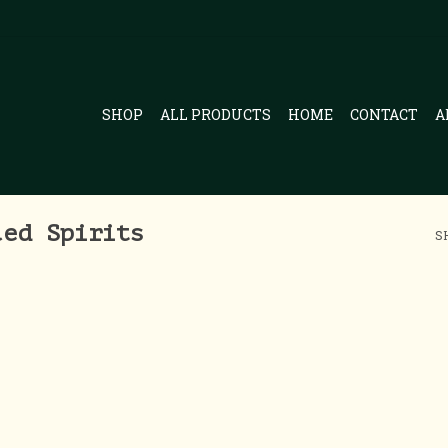
SHOP
ALL PRODUCTS
HOME
CONTACT
A
led Spirits
S