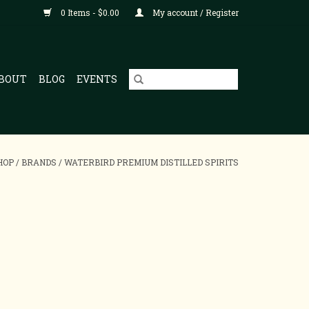
0 Items - $0.00
My account / Register
BOUT
BLOG
EVENTS
HOP
/
BRANDS
/
WATERBIRD PREMIUM DISTILLED SPIRITS