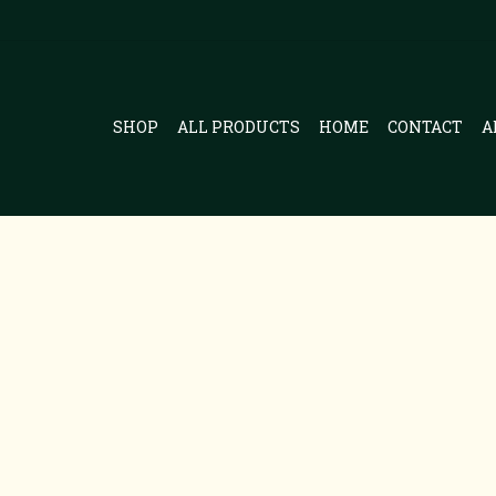
SHOP
ALL PRODUCTS
HOME
CONTACT
A