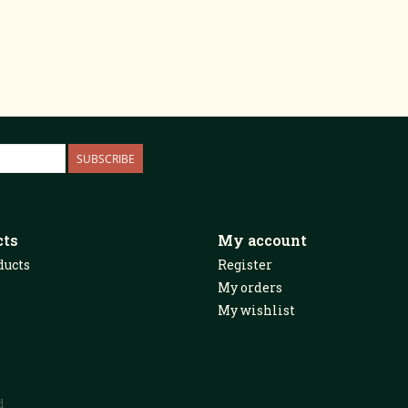
SUBSCRIBE
cts
My account
ducts
Register
My orders
My wishlist
d