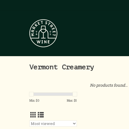
Vermont Creamery
No products found...
Min: $
0
Max: $
5