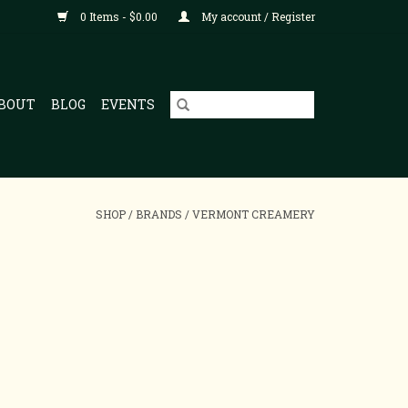
0 Items - $0.00
My account / Register
BOUT
BLOG
EVENTS
SHOP
/
BRANDS
/
VERMONT CREAMERY