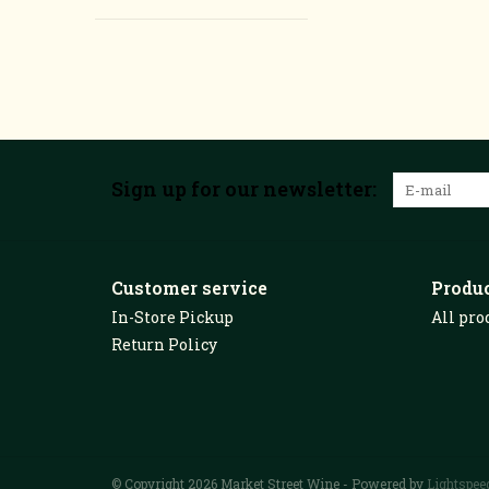
Sign up for our newsletter:
Customer service
Produ
In-Store Pickup
All pro
Return Policy
© Copyright 2026 Market Street Wine - Powered by
Lightspee