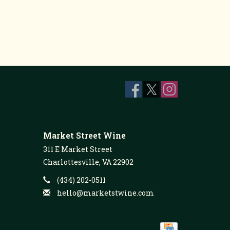
Market Street Wine
311 E Market Street
Charlottesville, VA 22902
(434) 202-0511
hello@marketstwine.com