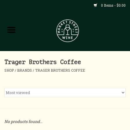
0 Items - $0.00
Shop
All Products
Home
Trager Brothers Coffee
SHOP
/
BRANDS
/
TRAGER BROTHERS COFFEE
Contact
About
Blog
No products found...
Events