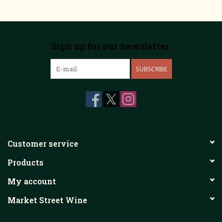
Sign up for our newsletter:
SUBSCRIBE
Customer service
Products
My account
Market Street Wine