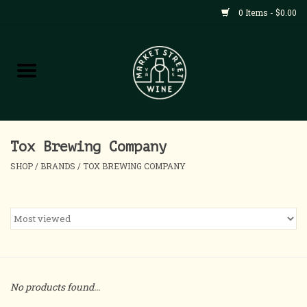
0 Items - $0.00
Shop
All Products
Home
Tox Brewing Company
SHOP
/
BRANDS
/
TOX BREWING COMPANY
Contact
About
Blog
No products found...
Events