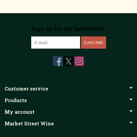
Sign up for our newsletter:
SUBSCRIBE
Customer service
Products
My account
Market Street Wine