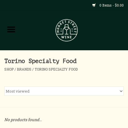
0 Items - $0.00
Shop
All Products
Home
Torino Specialty Food
SHOP
/
BRANDS
/
TORINO SPECIALTY FOOD
Contact
About
Blog
No products found...
Events