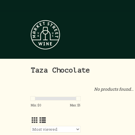
Taza Chocolate
No products found...
Min: $
0
Max: $
5