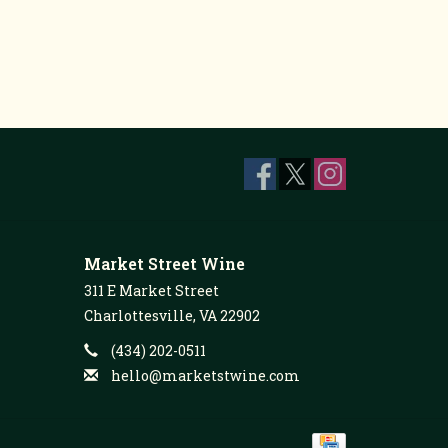
Market Street Wine
311 E Market Street
Charlottesville, VA 22902
(434) 202-0511
hello@marketstwine.com