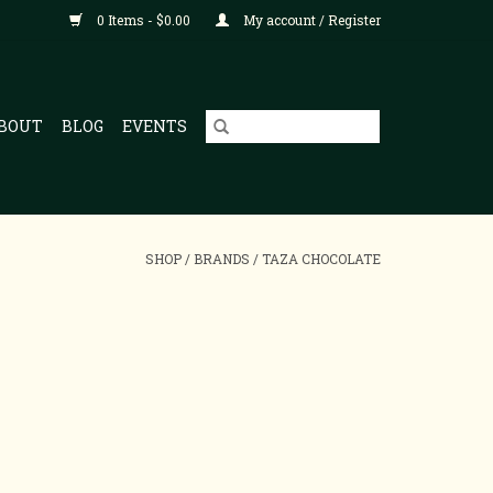
0 Items - $0.00
My account / Register
BOUT
BLOG
EVENTS
SHOP
/
BRANDS
/
TAZA CHOCOLATE