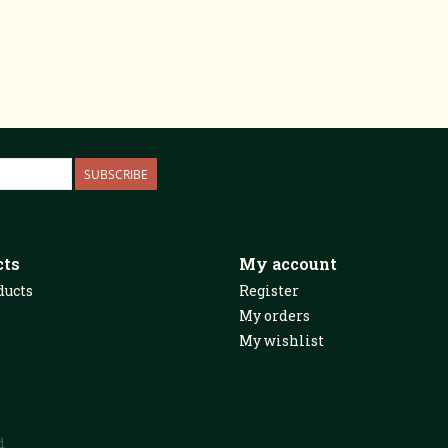
SUBSCRIBE
cts
My account
ducts
Register
My orders
My wishlist
d