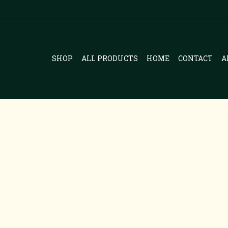
SHOP
ALL PRODUCTS
HOME
CONTACT
A