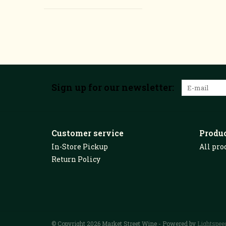
Sign up for our newsletter:
Customer service
Produ
In-Store Pickup
All pro
Return Policy
© Copyright 2026 Market Street Wine - Powered by
Lightspee