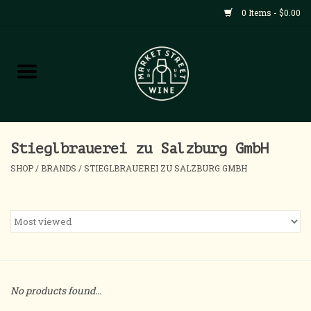
0 Items - $0.00
Shop
All Products
Home
Stieglbrauerei zu Salzburg GmbH
SHOP
/
BRANDS
/
STIEGLBRAUEREI ZU SALZBURG GMBH
Contact
About
Blog
No products found...
Events