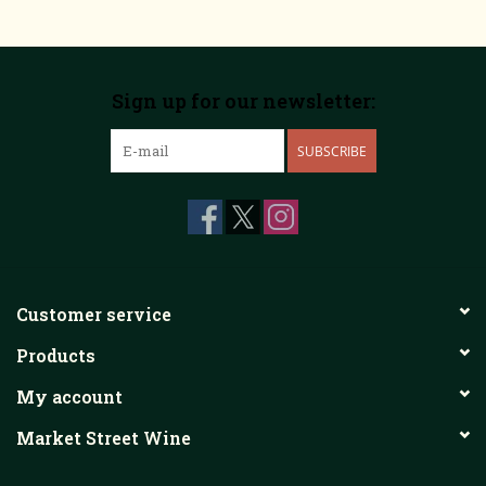
Sign up for our newsletter:
SUBSCRIBE
Customer service
Products
My account
Market Street Wine