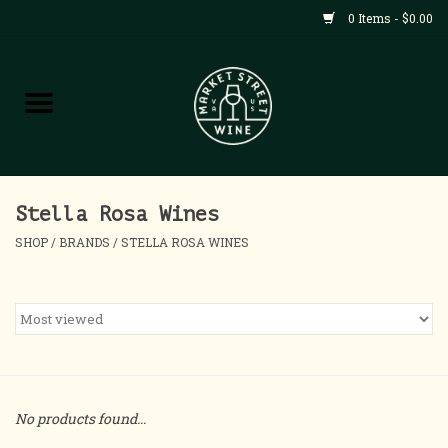
0 Items - $0.00
Shop
All Products
Home
Stella Rosa Wines
SHOP
/
BRANDS
/
STELLA ROSA WINES
Contact
About
Blog
No products found...
Events