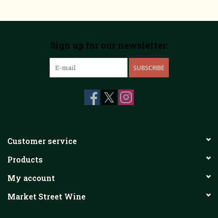
Sign up for our newsletter:
SUBSCRIBE
Customer service
Products
My account
Market Street Wine