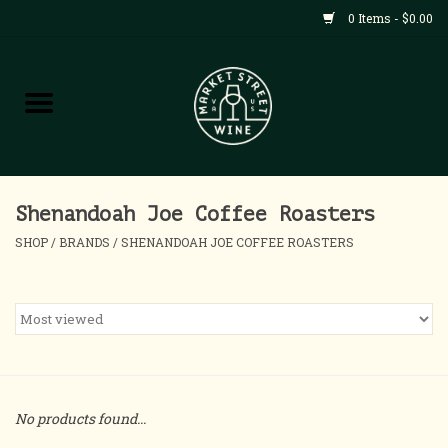
0 Items - $0.00
Shop
All Products
Home
Shenandoah Joe Coffee Roasters
SHOP
/
BRANDS
/
SHENANDOAH JOE COFFEE ROASTERS
Contact
About
Blog
No products found...
Events