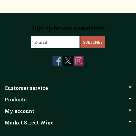
Sign up for our newsletter:
SUBSCRIBE
Customer service
Products
My account
Market Street Wine