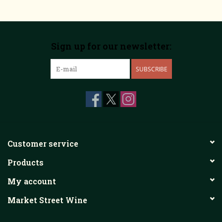
Sign up for our newsletter:
SUBSCRIBE
Customer service
Products
My account
Market Street Wine