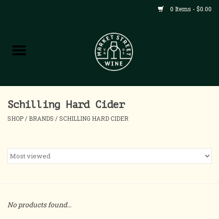
0 Items - $0.00
Shop
All Products
Home
Schilling Hard Cider
SHOP
/
BRANDS
/
SCHILLING HARD CIDER
Contact
About
Blog
No products found...
Events