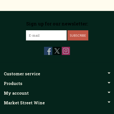
Sign up for our newsletter:
SUBSCRIBE
Customer service
Products
My account
Market Street Wine