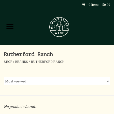
0 Items - $0.00
Shop
All Products
Home
Rutherford Ranch
SHOP
/
BRANDS
/
RUTHERFORD RANCH
Contact
About
Blog
No products found...
Events