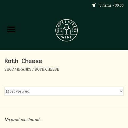
0 Items - $0.00
Shop
All Products
Home
Roth Cheese
SHOP
/
BRANDS
/
ROTH CHEESE
Contact
About
Blog
No products found...
Events