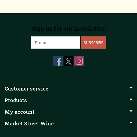
Sign up for our newsletter:
SUBSCRIBE
Customer service
Products
My account
Market Street Wine