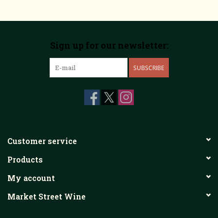
Sign up for our newsletter:
SUBSCRIBE
Customer service
Products
My account
Market Street Wine