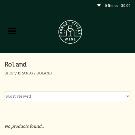
0 Items - $0.00
Shop
All Products
Home
Roland
SHOP
/
BRANDS
/
ROLAND
Contact
About
Blog
No products found...
Events