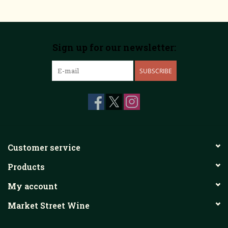
Sign up for our newsletter:
SUBSCRIBE
Customer service
Products
My account
Market Street Wine