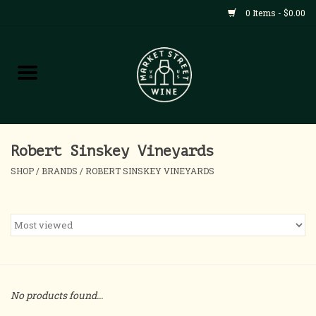
0 Items - $0.00
Shop
All Products
Home
Robert Sinskey Vineyards
SHOP
/
BRANDS
/
ROBERT SINSKEY VINEYARDS
Contact
About
Blog
No products found...
Events