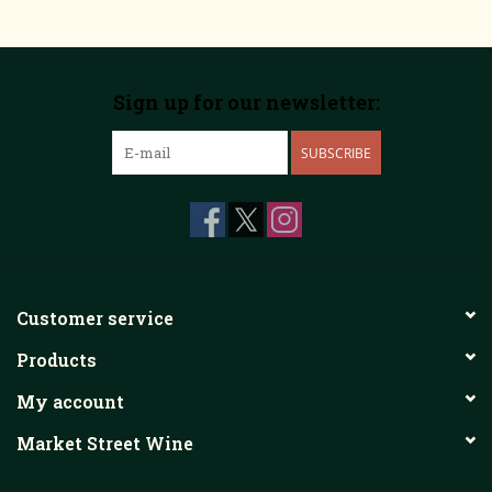
Sign up for our newsletter:
SUBSCRIBE
Customer service
Products
My account
Market Street Wine