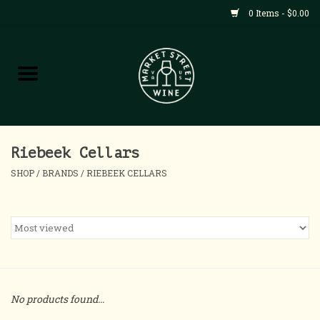
0 Items - $0.00
Shop
All Products
Home
Riebeek Cellars
SHOP
/
BRANDS
/
RIEBEEK CELLARS
Contact
About
Blog
No products found...
Events