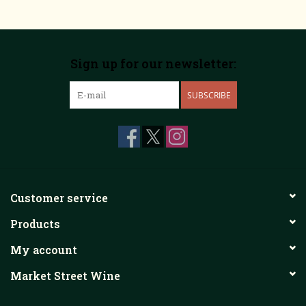
Sign up for our newsletter:
SUBSCRIBE
Customer service
Products
My account
Market Street Wine