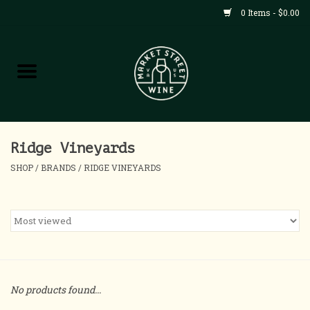
0 Items - $0.00
Shop
All Products
Home
Ridge Vineyards
SHOP
/
BRANDS
/
RIDGE VINEYARDS
Contact
About
Blog
No products found...
Events