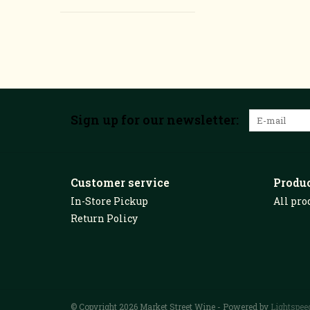
Sign up for our newsletter:
Customer service
Produ
In-Store Pickup
All pro
Return Policy
© Copyright 2026 Market Street Wine - Powered by
Lightspee