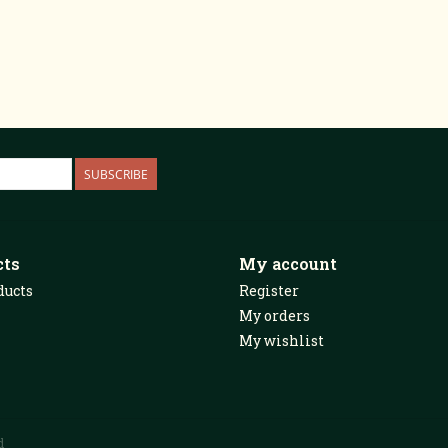
SUBSCRIBE
cts
My account
ducts
Register
My orders
My wishlist
d