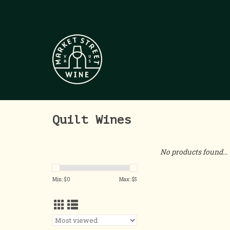
Quilt Wines
No products found...
Min: $
0
Max: $
5