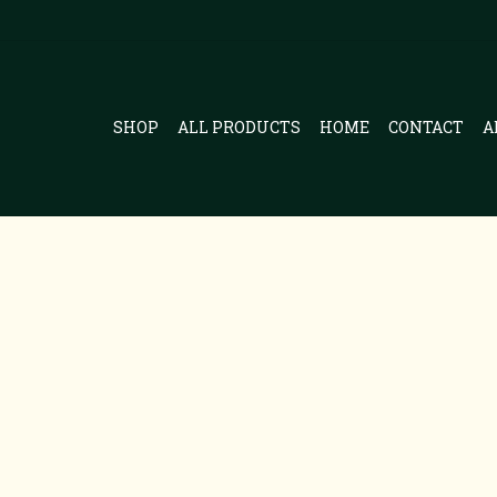
SHOP
ALL PRODUCTS
HOME
CONTACT
A