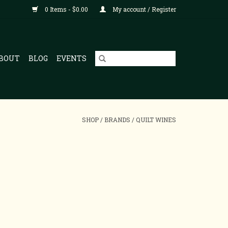
0 Items - $0.00
My account / Register
BOUT
BLOG
EVENTS
SHOP
/
BRANDS
/
QUILT WINES