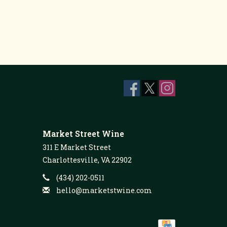
Market Street Wine
311 E Market Street
Charlottesville, VA 22902
(434) 202-0511
hello@marketstwine.com