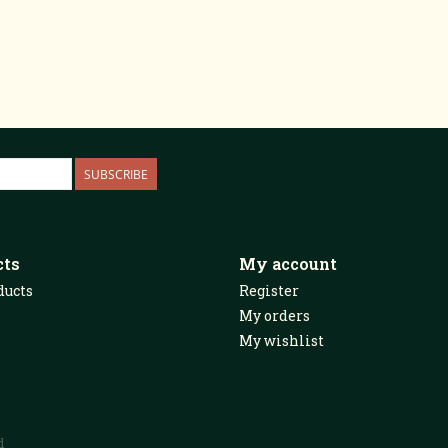
SUBSCRIBE
cts
My account
ducts
Register
My orders
My wishlist
d