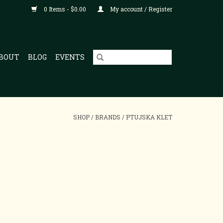
0 Items - $0.00
My account / Register
BOUT
BLOG
EVENTS
SHOP
/
BRANDS
/
PTUJSKA KLET