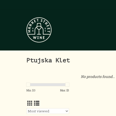
Ptujska Klet
No products found...
Min: $
0
Max: $
5