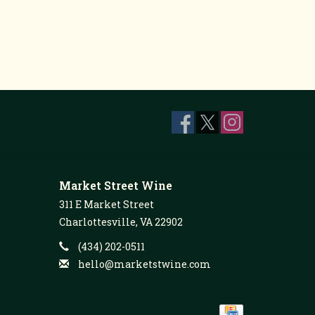
Market Street Wine
311 E Market Street
Charlottesville, VA 22902
(434) 202-0511
hello@marketstwine.com