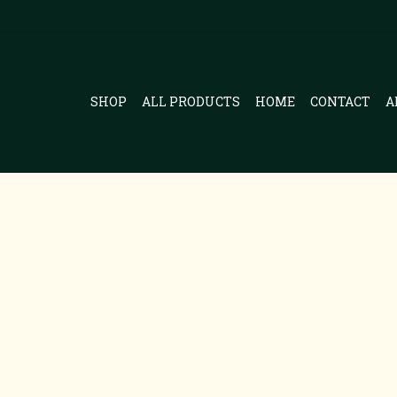
SHOP
ALL PRODUCTS
HOME
CONTACT
A