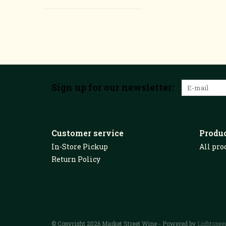
Sign up for our newsletter:
Customer service
Produ
In-Store Pickup
All pro
Return Policy
© Copyright 2026 Market Street Wine - Powered by
Lightspee