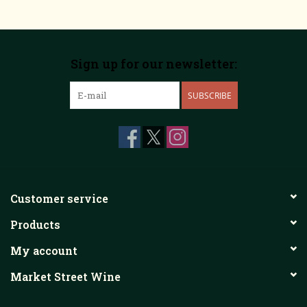
Sign up for our newsletter:
SUBSCRIBE
Customer service
Products
My account
Market Street Wine