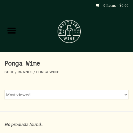
0 Items - $0.00
Shop
All Products
Home
Ponga Wine
SHOP
/
BRANDS
/
PONGA WINE
Contact
About
Blog
No products found...
Events