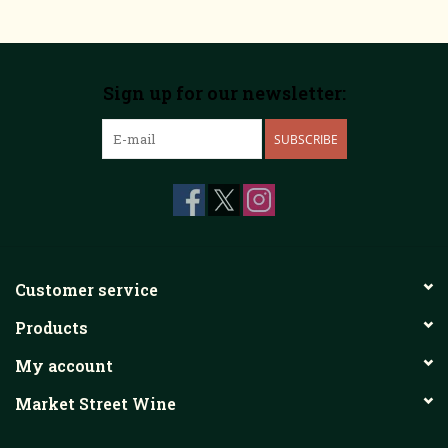
Sign up for our newsletter:
SUBSCRIBE
Customer service
Products
My account
Market Street Wine