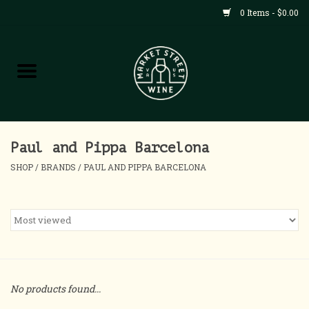
0 Items - $0.00
Shop
All Products
Home
Paul and Pippa Barcelona
SHOP
/
BRANDS
/
PAUL AND PIPPA BARCELONA
Contact
About
Blog
No products found...
Events