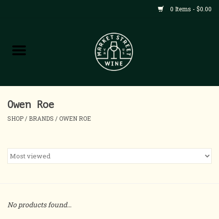
0 Items - $0.00
Shop
All Products
Home
Owen Roe
SHOP
/
BRANDS
/
OWEN ROE
Contact
About
Blog
No products found...
Events