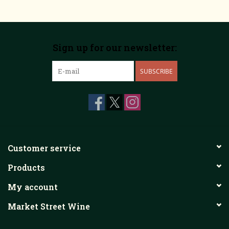
Sign up for our newsletter:
SUBSCRIBE
Customer service
Products
My account
Market Street Wine