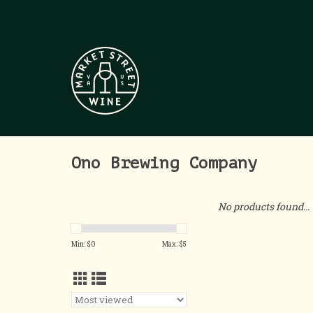
Ono Brewing Company
No products found...
Min: $
0
Max: $
5