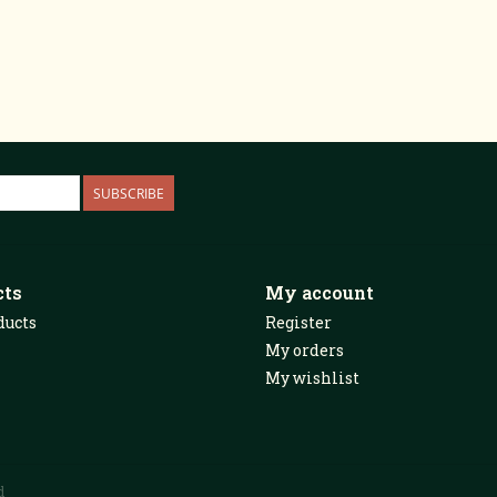
SUBSCRIBE
cts
My account
ducts
Register
My orders
My wishlist
d