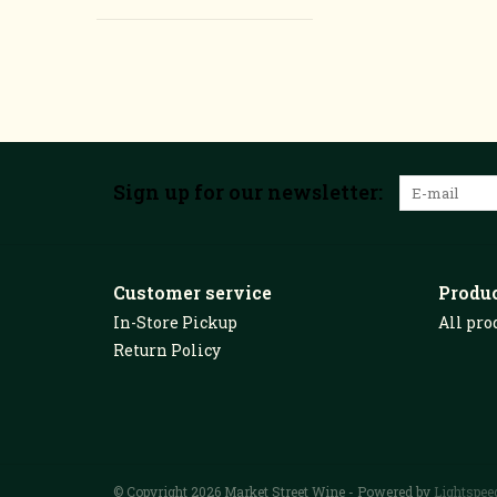
Sign up for our newsletter:
Customer service
Produ
In-Store Pickup
All pro
Return Policy
© Copyright 2026 Market Street Wine - Powered by
Lightspee