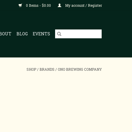
0 Items - $0.00
My account / Register
BOUT
BLOG
EVENTS
SHOP
/
BRANDS
/
ONO BREWING COMPANY