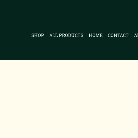
SHOP
ALL PRODUCTS
HOME
CONTACT
A