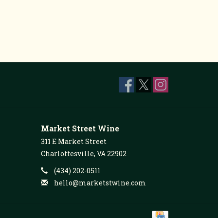
Market Street Wine
311 E Market Street
Charlottesville, VA 22902
(434) 202-0511
hello@marketstwine.com