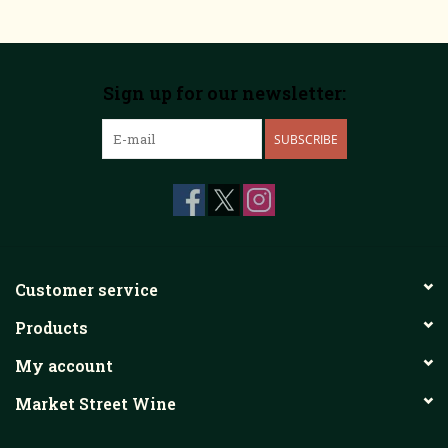
Sign up for our newsletter:
SUBSCRIBE
Customer service
Products
My account
Market Street Wine