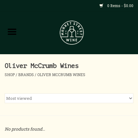
0 Items - $0.00
Shop
All Products
Home
Oliver McCrumb Wines
SHOP
/
BRANDS
/
OLIVER MCCRUMB WINES
Contact
About
Blog
No products found...
Events