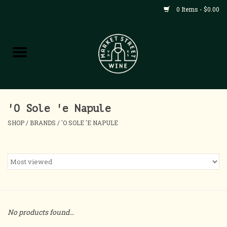
0 Items - $0.00
Shop
All Products
Home
'O Sole 'e Napule
SHOP
/
BRANDS
/
'O SOLE 'E NAPULE
Contact
About
Blog
No products found...
Events