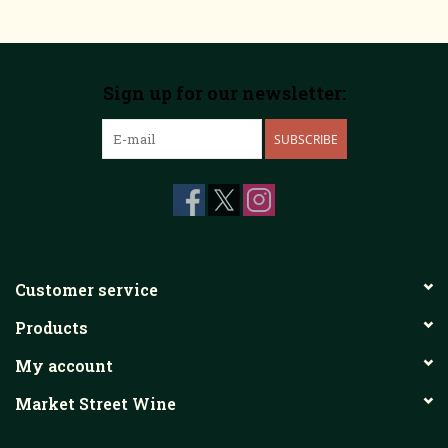
Sign up for our newsletter:
SUBSCRIBE
Customer service
Products
My account
Market Street Wine