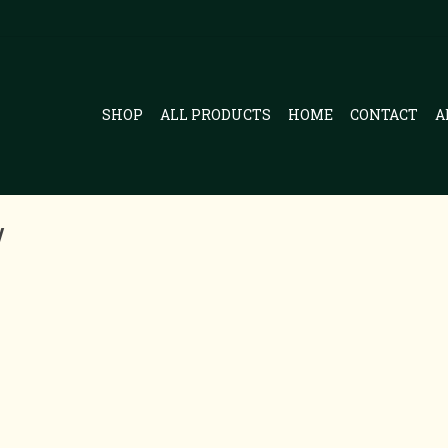
SHOP
ALL PRODUCTS
HOME
CONTACT
A
y