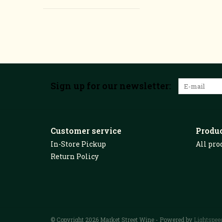
Sign up for our newsletter:
Customer service
Produ
In-Store Pickup
All pro
Return Policy
© Copyright 2026 Market Street Wine - Powered by
Lightspee