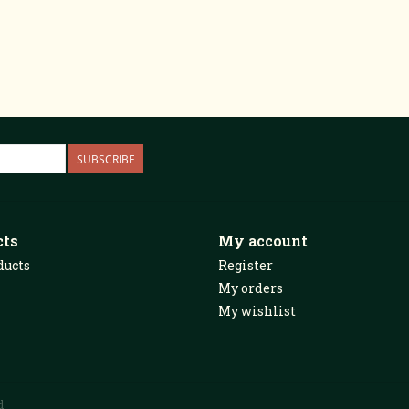
SUBSCRIBE
cts
My account
ducts
Register
My orders
My wishlist
d