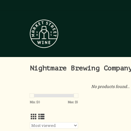
Nightmare Brewing Compan
No products found...
Min: $
0
Max: $
5