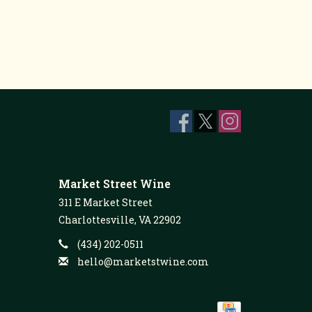
Market Street Wine
311 E Market Street
Charlottesville, VA 22902
(434) 202-0511
hello@marketstwine.com