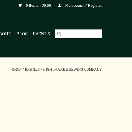
0 Items - $0.00
My account / Register
BOUT
BLOG
EVENTS
SHOP
/
BRANDS
/
NIGHTMARE BREWING COMPANY