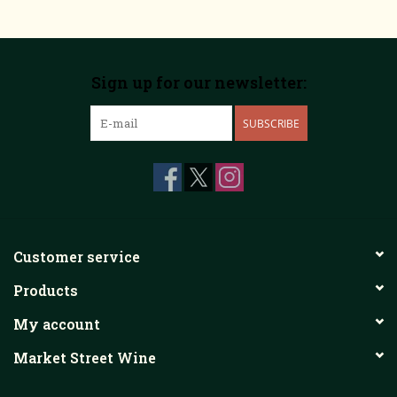
Sign up for our newsletter:
SUBSCRIBE
Customer service
Products
My account
Market Street Wine