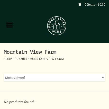
0 Items - $0.00
Shop
All Products
Home
Mountain View Farm
SHOP
/
BRANDS
/
MOUNTAIN VIEW FARM
Contact
About
Blog
No products found...
Events