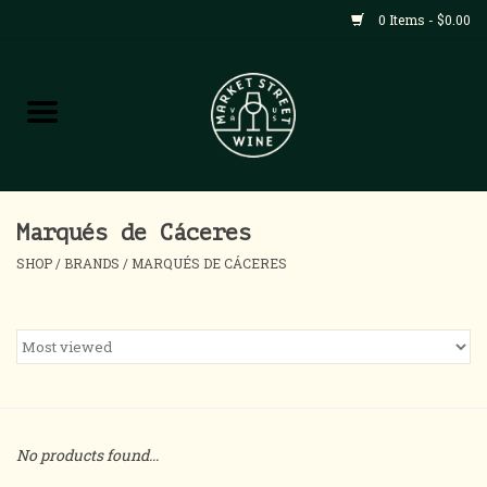
0 Items - $0.00
Shop
All Products
Home
Marqués de Cáceres
SHOP
/
BRANDS
/
MARQUÉS DE CÁCERES
Contact
About
Blog
No products found...
Events