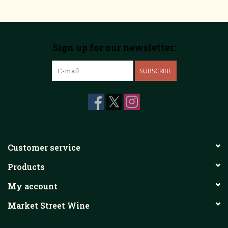
Sign up for our newsletter:
SUBSCRIBE
Customer service
Products
My account
Market Street Wine