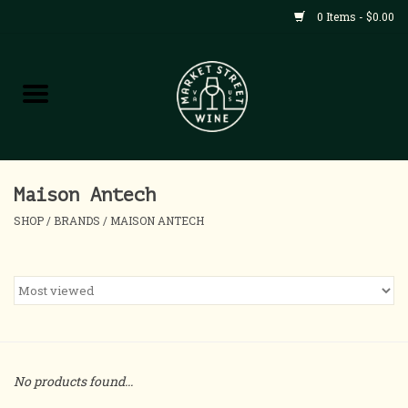
0 Items - $0.00
Shop
All Products
Home
Maison Antech
SHOP
/
BRANDS
/
MAISON ANTECH
Contact
About
Blog
No products found...
Events