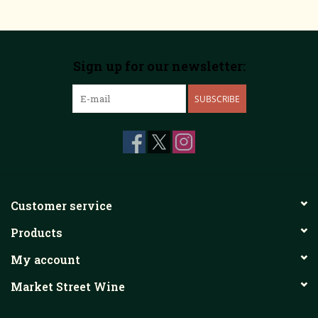
Sign up for our newsletter:
SUBSCRIBE
Customer service
Products
My account
Market Street Wine