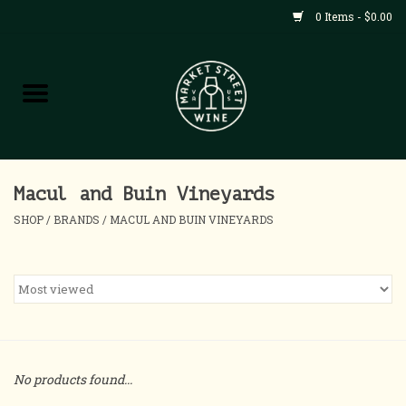
0 Items - $0.00
Shop
All Products
Home
Macul and Buin Vineyards
SHOP
/
BRANDS
/
MACUL AND BUIN VINEYARDS
Contact
About
Blog
No products found...
Events