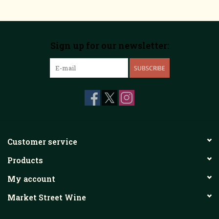
Sign up for our newsletter:
SUBSCRIBE
Customer service
Products
My account
Market Street Wine