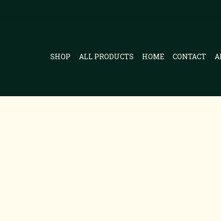
SHOP
ALL PRODUCTS
HOME
CONTACT
A