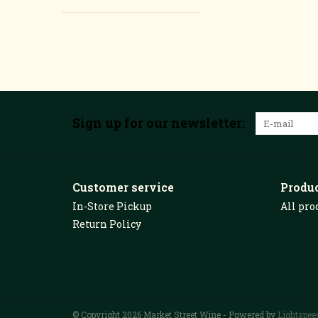
Sign up for our newsletter:
Customer service
Produ
In-Store Pickup
All pro
Return Policy
© Copyright 2026 Market Street Wine - Powered by
Lightspee