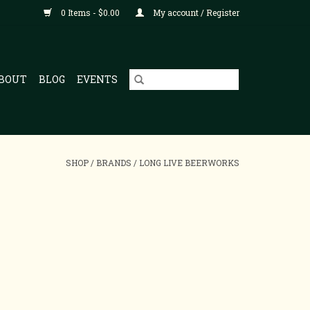
0 Items - $0.00
My account / Register
BOUT
BLOG
EVENTS
SHOP
/
BRANDS
/
LONG LIVE BEERWORKS