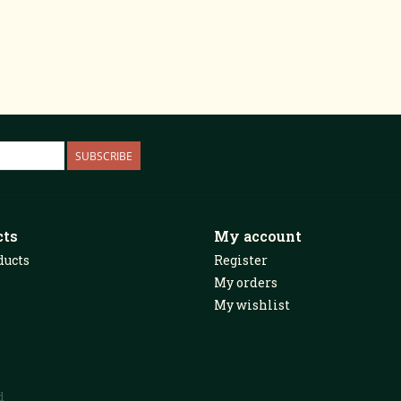
SUBSCRIBE
cts
My account
ducts
Register
My orders
My wishlist
d