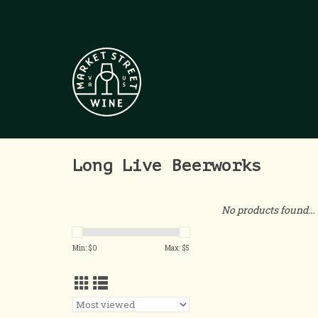
Long Live Beerworks
No products found...
Min: $
0
Max: $
5