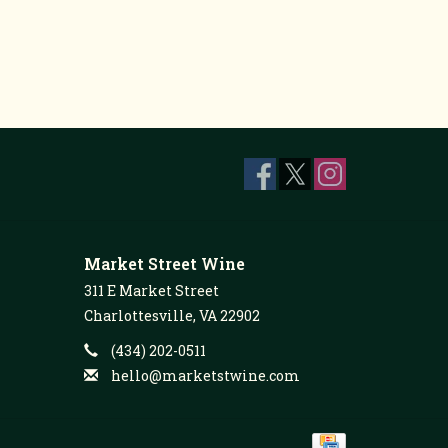
Market Street Wine
311 E Market Street
Charlottesville, VA 22902
(434) 202-0511
hello@marketstwine.com