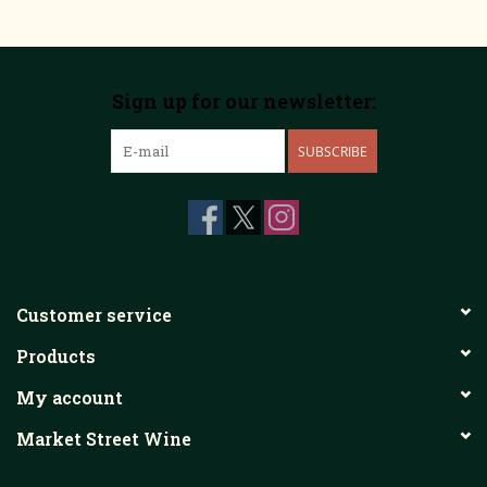
Sign up for our newsletter:
SUBSCRIBE
Customer service
Products
My account
Market Street Wine