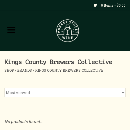
0 Items - $0.00
Shop
All Products
Home
Kings County Brewers Collective
SHOP
/
BRANDS
/
KINGS COUNTY BREWERS COLLECTIVE
Contact
About
Blog
No products found...
Events