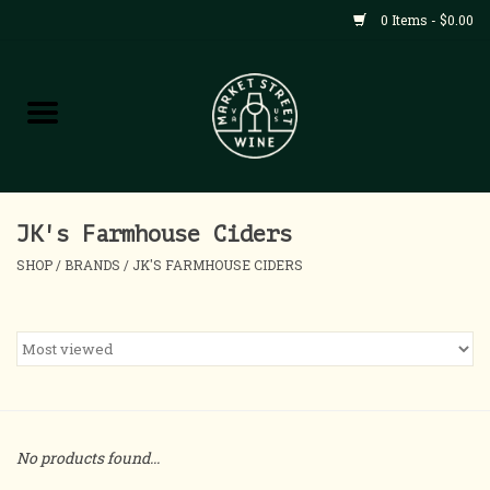
0 Items - $0.00
Shop
All Products
Home
JK's Farmhouse Ciders
SHOP
/
BRANDS
/
JK'S FARMHOUSE CIDERS
Contact
About
Blog
No products found...
Events