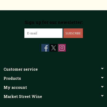
Sign up for our newsletter:
SUBSCRIBE
Customer service
Products
My account
Market Street Wine