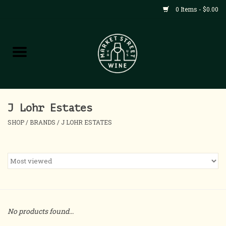
0 Items - $0.00
Shop
All Products
Home
J Lohr Estates
SHOP
/
BRANDS
/
J LOHR ESTATES
Contact
About
Blog
No products found...
Events