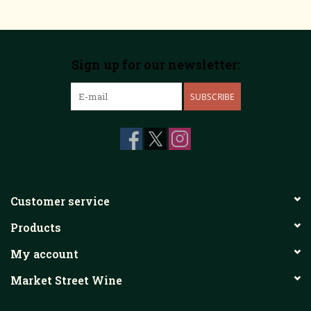
Sign up for our newsletter:
SUBSCRIBE
Customer service
Products
My account
Market Street Wine