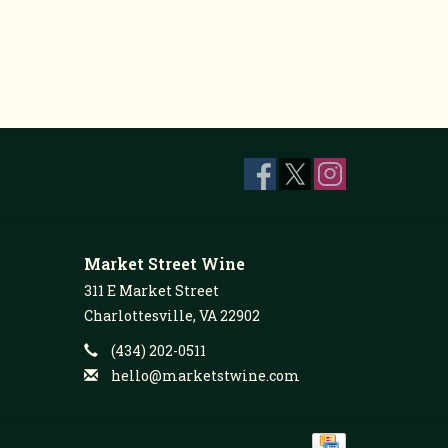
Market Street Wine
311 E Market Street
Charlottesville, VA 22902
(434) 202-0511
hello@marketstwine.com