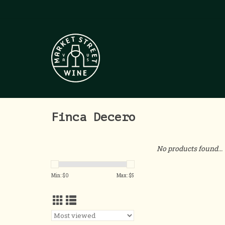
Finca Decero
No products found...
Min: $
0
Max: $
5