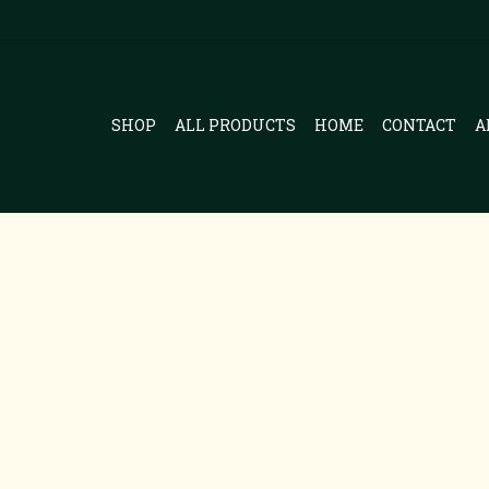
SHOP
ALL PRODUCTS
HOME
CONTACT
A