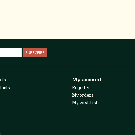
SUBSCRIBE
cts
My account
ducts
Register
My orders
My wishlist
d