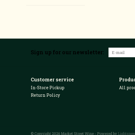
Sign up for our newsletter:
Customer service
Produ
In-Store Pickup
All pro
Return Policy
© Copyright 2026 Market Street Wine - Powered by
Lightspee