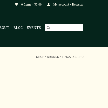
0 Items - $0.00
My account / Register
BOUT
BLOG
EVENTS
SHOP
/
BRANDS
/
FINCA DECERO