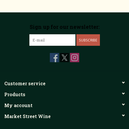
Sign up for our newsletter:
SUBSCRIBE
Customer service
Products
My account
Market Street Wine