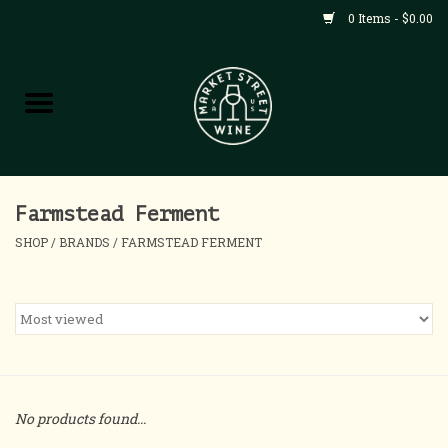
0 Items - $0.00
Shop
All Products
Home
Farmstead Ferment
SHOP
/
BRANDS
/
FARMSTEAD FERMENT
Contact
About
Blog
No products found...
Events