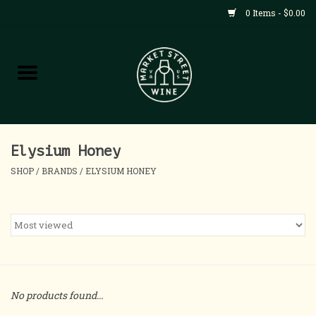
0 Items - $0.00
Shop
All Products
Home
Elysium Honey
SHOP
/
BRANDS
/
ELYSIUM HONEY
Contact
About
Blog
No products found...
Events