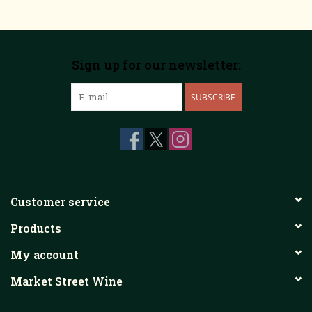
Sign up for our newsletter:
SUBSCRIBE
Customer service
Products
My account
Market Street Wine