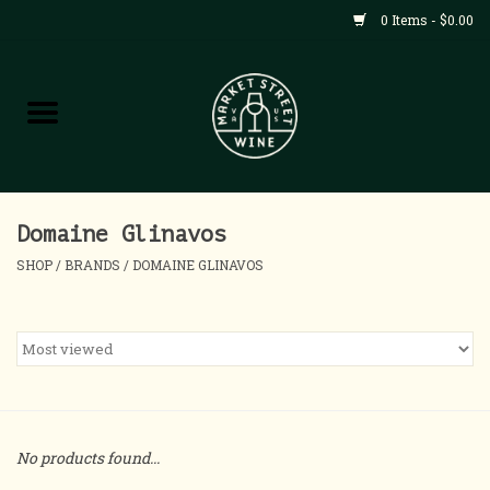
0 Items - $0.00
Shop
All Products
Home
Domaine Glinavos
SHOP
/
BRANDS
/
DOMAINE GLINAVOS
Contact
About
Blog
No products found...
Events