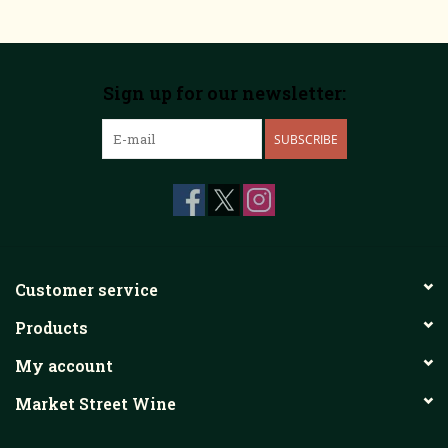
Sign up for our newsletter:
SUBSCRIBE
Customer service
Products
My account
Market Street Wine