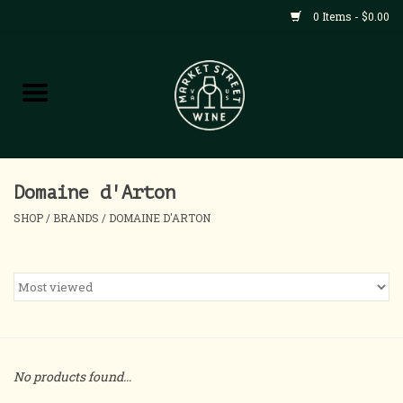
0 Items - $0.00
Shop
All Products
Home
Domaine d'Arton
SHOP
/
BRANDS
/
DOMAINE D'ARTON
Contact
About
Blog
No products found...
Events