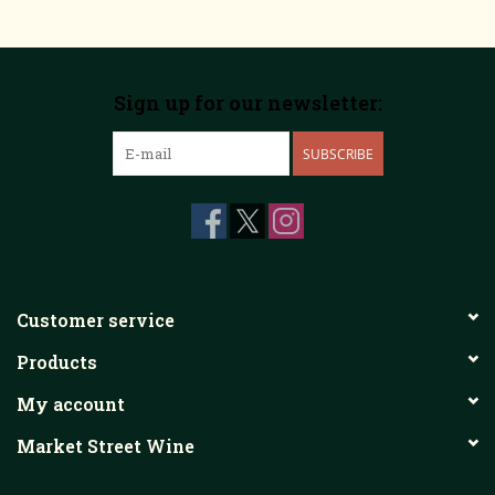
Sign up for our newsletter:
SUBSCRIBE
Customer service
Products
My account
Market Street Wine