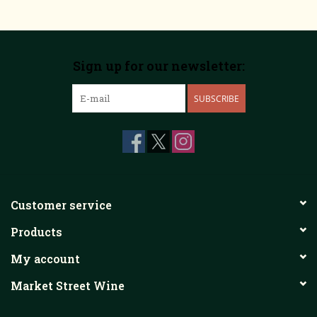
Sign up for our newsletter:
SUBSCRIBE
Customer service
Products
My account
Market Street Wine