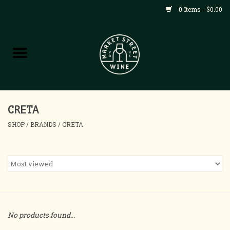
0 Items - $0.00
Shop
All Products
Home
CRETA
SHOP
/
BRANDS
/
CRETA
Contact
About
Blog
No products found...
Events