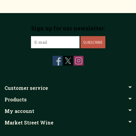
Sign up for our newsletter:
SUBSCRIBE
Customer service
Products
My account
Market Street Wine