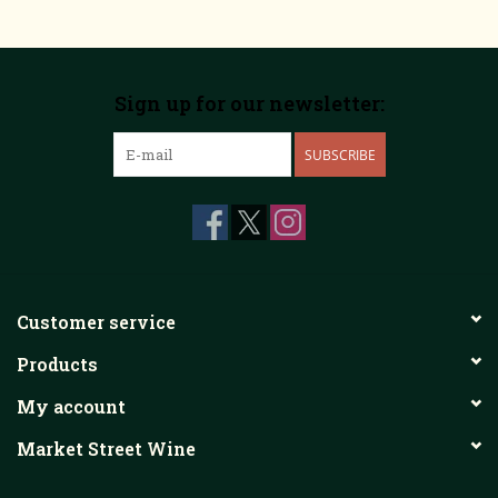
Sign up for our newsletter:
SUBSCRIBE
Customer service
Products
My account
Market Street Wine