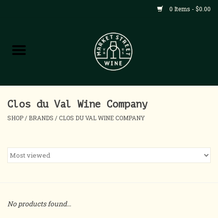
0 Items - $0.00
Shop
All Products
Home
Clos du Val Wine Company
SHOP
/
BRANDS
/
CLOS DU VAL WINE COMPANY
Contact
About
Blog
No products found...
Events